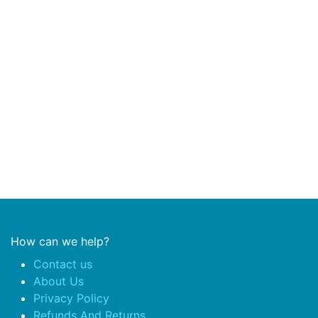
How can we help?
Contact us
About Us
Privacy Policy
Refunds And Returns