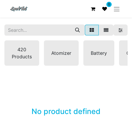
0
420
Atomizer
Battery
Co
Products
No product defined