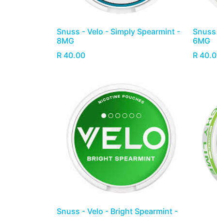
Snuss - Velo - Simply Spearmint -
Snuss 
8MG
6MG
R
40.00
R
40.0
Snuss - Velo - Bright Spearmint -