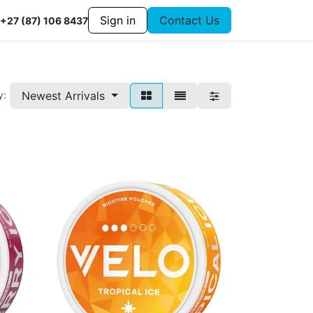
Sign in
Contact Us
+27 (87) 106 8437
Newest Arrivals
y: