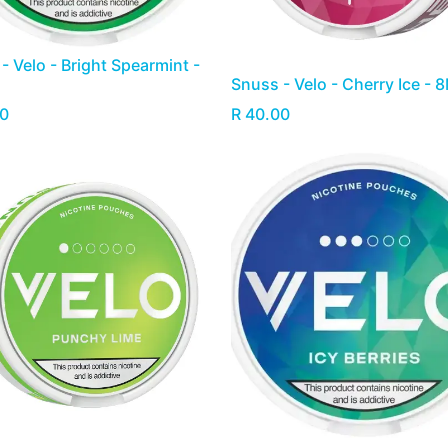
- Velo - Bright Spearmint -
Snuss - Velo - Cherry Ice - 
0
R
40.00