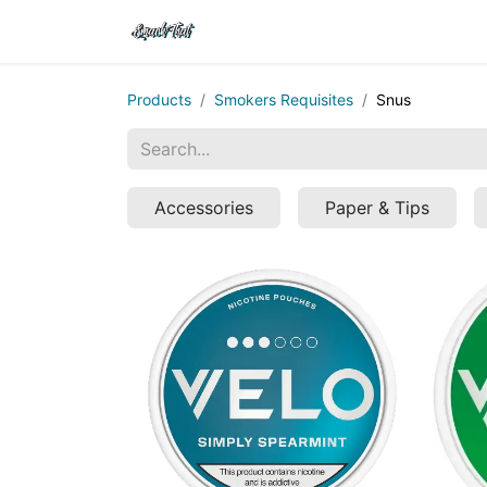
Shop
Home
Contact Us
Products
Smokers Requisites
Snus
Accessories
Paper & Tips