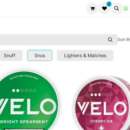
0
Sort B
Snuff
Snus
Lighters & Matches