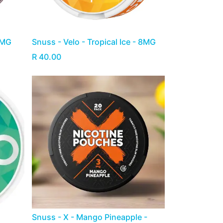
8MG
Snuss - Velo - Tropical Ice - 8MG
R
40.00
Snuss - X - Mango Pineapple -