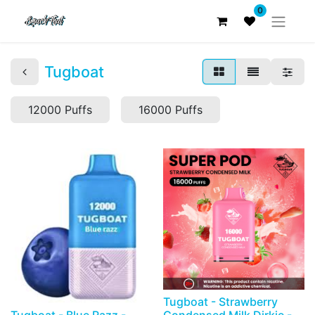
0
Tugboat
12000 Puffs
16000 Puffs
Tugboat - Strawberry