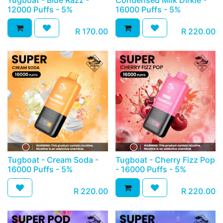
Tugboat - Blue Razz -
Condensed Milk Dirkie -
12000 Puffs - 5%
16000 Puffs - 5%
R
170.00
R
220.00
Tugboat - Cream Soda -
Tugboat - Cherry Fizz Pop
16000 Puffs - 5%
- 16000 Puffs - 5%
R
220.00
R
220.00