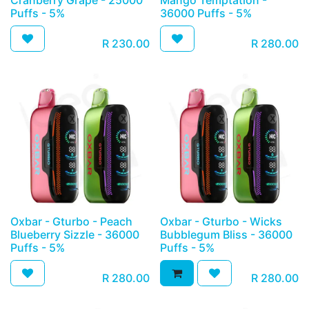
Cranberry Grape - 25000
Mango Temptation -
Puffs - 5%
36000 Puffs - 5%
R
230.00
R
280.00
Oxbar - Gturbo - Peach
Oxbar - Gturbo - Wicks
Blueberry Sizzle - 36000
Bubblegum Bliss - 36000
Puffs - 5%
Puffs - 5%
R
280.00
R
280.00