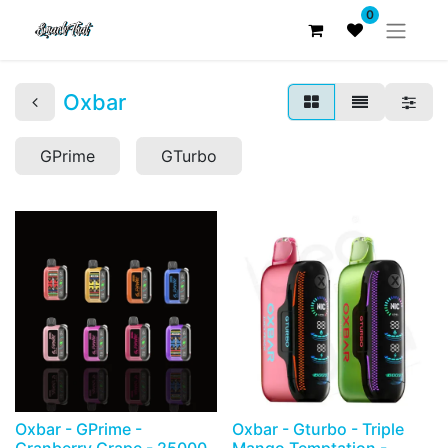
0
Oxbar
GPrime
GTurbo
Oxbar - GPrime -
Oxbar - Gturbo - Triple