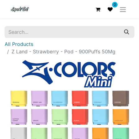
0
All Products
Z Land - Strawberry - Pod - 900Puffs 50Mg