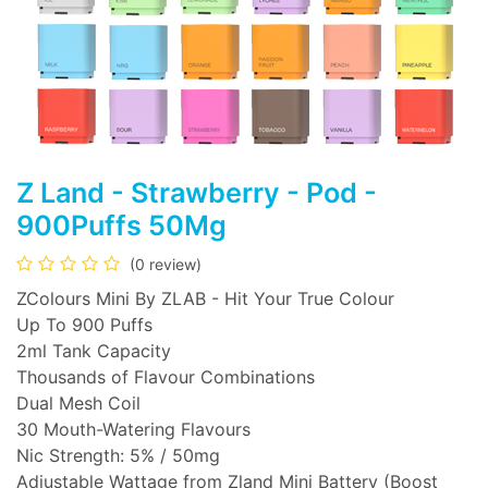
Z Land - Strawberry - Pod -
900Puffs 50Mg
(0 review)
ZColours Mini By ZLAB - Hit Your True Colour
Up To 900 Puffs
2ml Tank Capacity
Thousands of Flavour Combinations
Dual Mesh Coil
30 Mouth-Watering Flavours
Nic Strength: 5% / 50mg
Adjustable Wattage from Zland Mini Battery (Boost