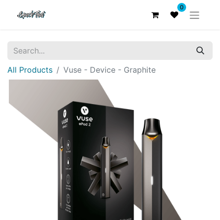
0
All Products
Vuse - Device - Graphite