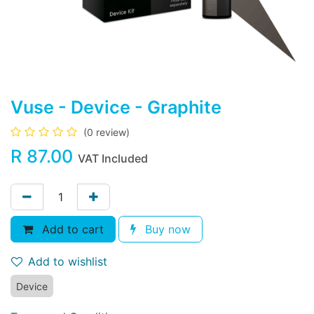
Vuse - Device - Graphite
(0 review)
R
87.00
VAT Included
Add to cart
Buy now
Add to wishlist
Device