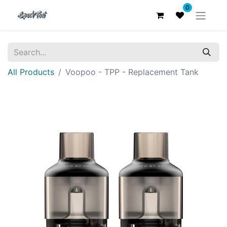
0
All Products
Voopoo - TPP - Replacement Tank