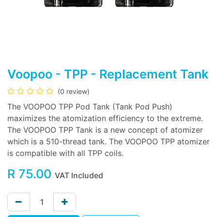
Voopoo - TPP - Replacement Tank
(0 review)
The VOOPOO TPP Pod Tank (Tank Pod Push)
maximizes the atomization efficiency to the extreme.
The VOOPOO TPP Tank is a new concept of atomizer
which is a 510-thread tank. The VOOPOO TPP atomizer
is compatible with all TPP coils.
R
75.00
VAT Included