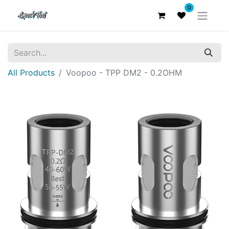
0
All Products
Voopoo - TPP DM2 - 0.2OHM