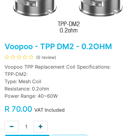
Voopoo - TPP DM2 - 0.2OHM
(0 review)
Voopoo TPP Replacement Coil Specifications:
TPP-DM2:
Type: Mesh Coil
Resistance: 0.2ohm
Power Range: 40~60W
R
70.00
VAT Included