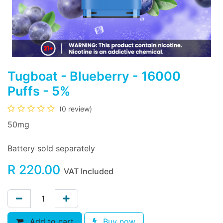
Tugboat - Blueberry - 16000
Puffs - 5%
(0 review)
50mg
Battery sold separately
R
220.00
VAT Included
Add to cart
Buy now