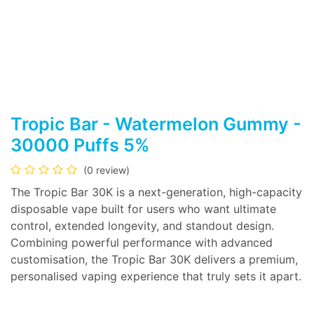
Tropic Bar - Watermelon Gummy -
30000 Puffs 5%
(0 review)
The Tropic Bar 30K is a next-generation, high-capacity
disposable vape built for users who want ultimate
control, extended longevity, and standout design.
Combining powerful performance with advanced
customisation, the Tropic Bar 30K delivers a premium,
personalised vaping experience that truly sets it apart.