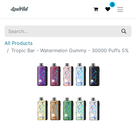
0
All Products
Tropic Bar - Watermelon Gummy - 30000 Puffs 5%