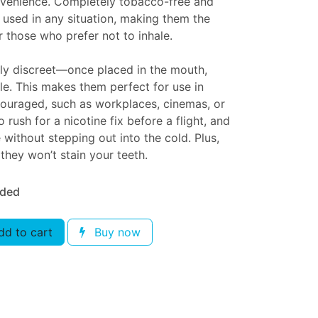
nvenience. Completely tobacco-free and
e used in any situation, making them the
or those who prefer not to inhale.
ly discreet—once placed in the mouth,
ble. This makes them perfect for use in
couraged, such as workplaces, cinemas, or
 rush for a nicotine fix before a flight, and
 without stepping out into the cold. Plus,
they won’t stain your teeth.
uded
d to cart
Buy now