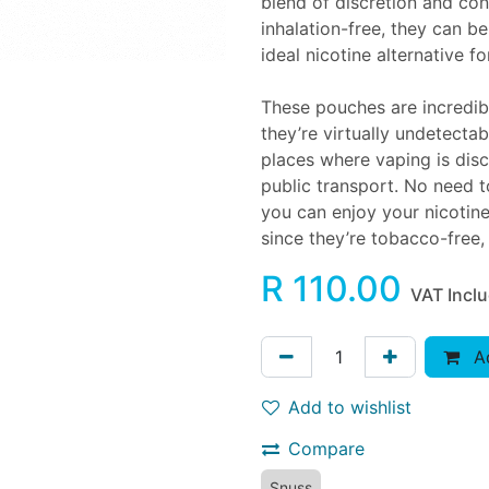
blend of discretion and co
inhalation-free, they can b
ideal nicotine alternative f
These pouches are incredib
they’re virtually undetecta
places where vaping is dis
public transport. No need to
you can enjoy your nicotine
since they’re tobacco-free, 
R
110.00
VAT Incl
Ad
Add to wishlist
Compare
Snuss