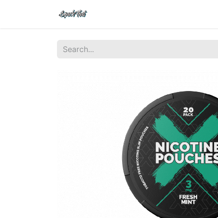
Shop
Home
Contact Us