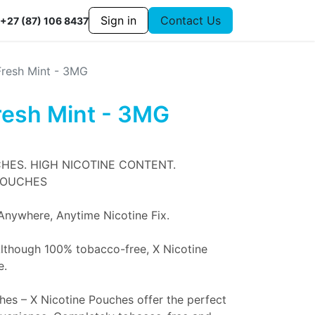
Sign in
Contact Us
+27 (87) 106 8437
Fresh Mint - 3MG
resh Mint - 3MG
HES. HIGH NICOTINE CONTENT.
POUCHES
Anywhere, Anytime Nicotine Fix.
 Although 100% tobacco-free, X Nicotine
e.
hes – X Nicotine Pouches offer the perfect