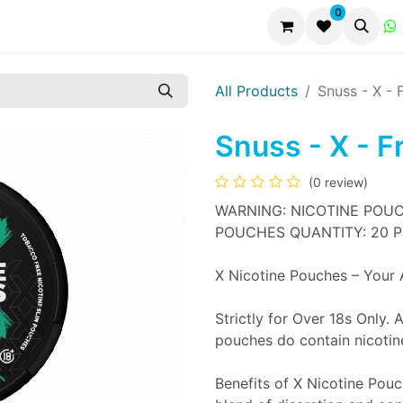
0
All Products
Snuss - X - 
Snuss - X - F
(0 review)
WARNING: NICOTINE POUC
POUCHES QUANTITY: 20 
X Nicotine Pouches – Your 
Strictly for Over 18s Only.
pouches do contain nicotin
Benefits of X Nicotine Pouc