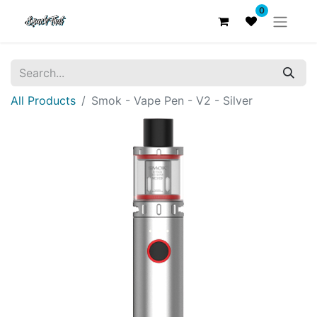
0
All Products
Smok - Vape Pen - V2 - Silver