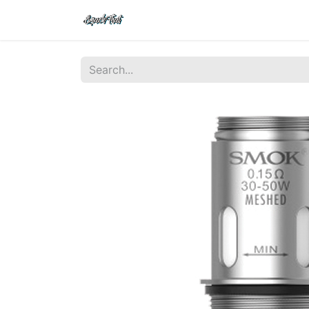
Shop
Home
Contact Us