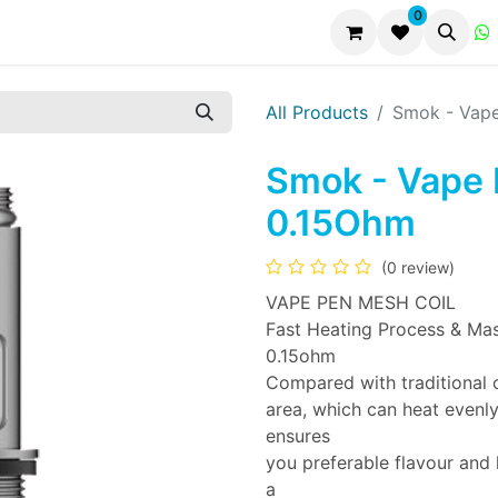
0
All Products
Smok - Vape
Smok - Vape 
0.15Ohm
(0 review)
VAPE PEN MESH COIL
Fast Heating Process & Ma
0.15ohm
Compared with traditional 
area, which can heat evenly 
ensures
you preferable flavour and
a