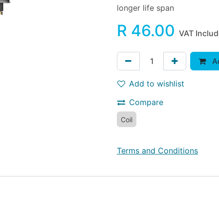
longer life span
R
46.00
VAT Inclu
Ad
Add to wishlist
Compare
Coil
Terms and Conditions