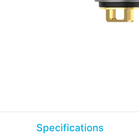
Specifications