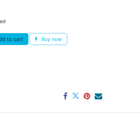
ded
d to cart
Buy now