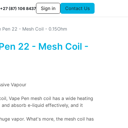
Sign in
Contact Us
+27 (87) 106 8437
 Pen 22 - Mesh Coil - 0.15Ohm
Pen 22 - Mesh Coil -
ssive Vapour
coil, Vape Pen mesh coil has a wide heating
and absorb e-liquid effectively, and it
 huge vapor. What's more, the mesh coil has