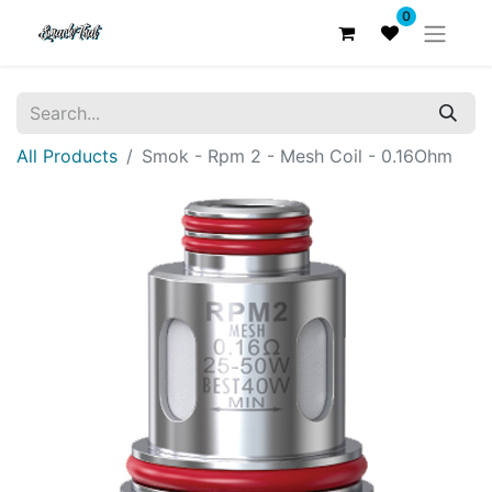
0
All Products
Smok - Rpm 2 - Mesh Coil - 0.16Ohm