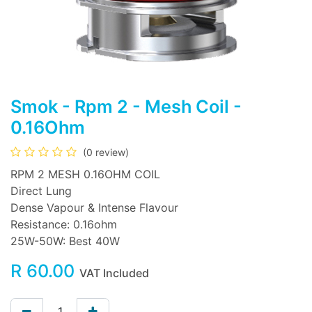
Smok - Rpm 2 - Mesh Coil -
0.16Ohm
(0 review)
RPM 2 MESH 0.16OHM COIL
Direct Lung
Dense Vapour & Intense Flavour
Resistance: 0.16ohm
25W-50W: Best 40W
R
60.00
VAT Included