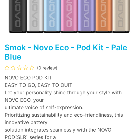
Smok - Novo Eco - Pod Kit - Pale
Blue
(0 review)
NOVO ECO POD KIT
EASY TO GO, EASY TO QUIT
Let your personality shine through your style with
NOVO ECO, your
ultimate voice of self-expression.
Prioritizing sustainability and eco-friendliness, this
innovative battery
solution integrates seamlessly with the NOVO
POD(SLR) series for a