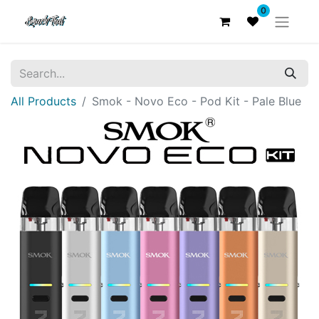
0
All Products
Smok - Novo Eco - Pod Kit - Pale Blue