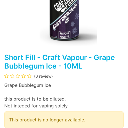
Short Fill - Craft Vapour - Grape
Bubblegum Ice - 10ML
(0 review)
Grape Bubblegum Ice
this product is to be diluted.
Not inteded for vaping solely
This product is no longer available.