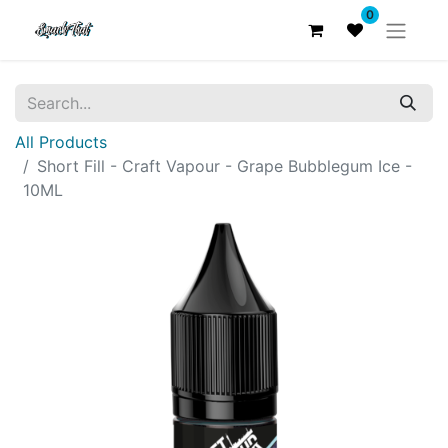
0
All Products
Short Fill - Craft Vapour - Grape Bubblegum Ice -
10ML