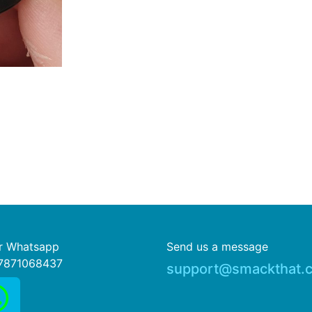
or Whatsapp
Send us a message
7871068437
support@smackthat.c