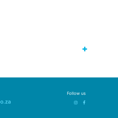
Follow us
o.za