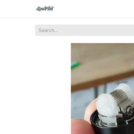
Shop
Home
Contact Us