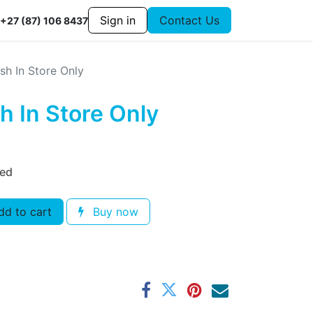
Sign in
Contact Us
+27 (87) 106 8437
sh In Store Only
h In Store Only
ded
d to cart
Buy now