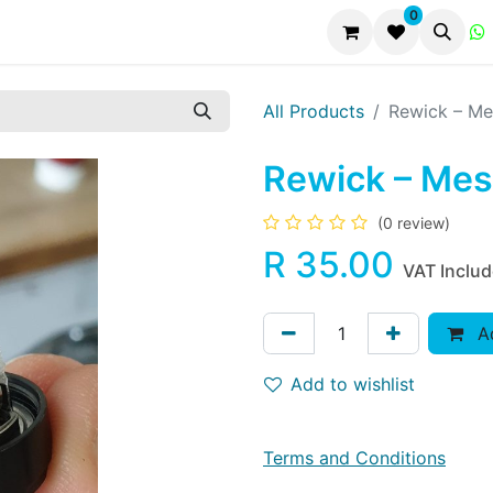
0
All Products
Rewick – Me
Rewick – Mes
(0 review)
R
35.00
VAT Inclu
Ad
Add to wishlist
Terms and Conditions