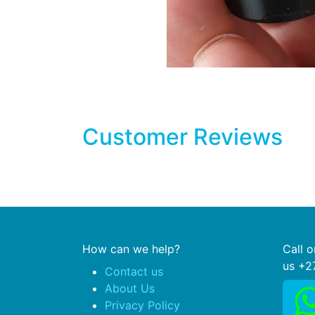
Customer Reviews
How can we help?
Call 
us +2
Contact us
About Us
Privacy Policy