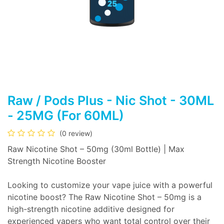
Raw / Pods Plus - Nic Shot - 30ML
- 25MG (For 60ML)
(0 review)
Raw Nicotine Shot – 50mg (30ml Bottle) | Max
Strength Nicotine Booster
Looking to customize your vape juice with a powerful
nicotine boost? The Raw Nicotine Shot – 50mg is a
high-strength nicotine additive designed for
experienced vapers who want total control over their