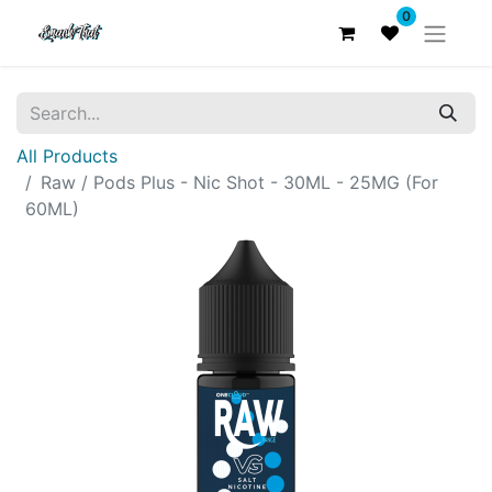
0
All Products
Raw / Pods Plus - Nic Shot - 30ML - 25MG (For
60ML)