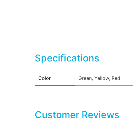
Specifications
Color
Green
,
Yellow
,
Red
Customer Reviews