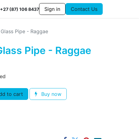
Sign in
Contact Us
+27 (87) 106 8437
 Glass Pipe - Raggae
Glass Pipe - Raggae
ded
d to cart
Buy now