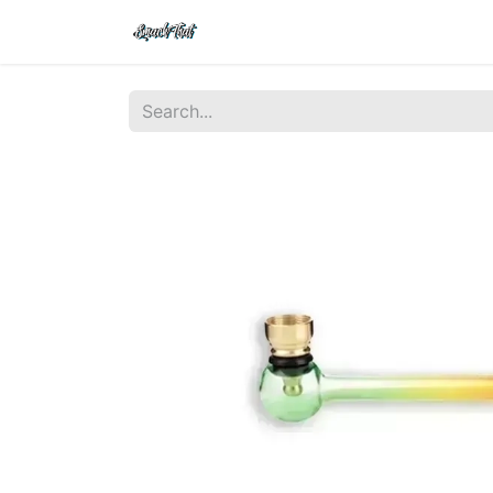
Shop
Home
Contact Us