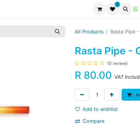
0
All Products
Rasta Pipe -
Rasta Pipe - 
(0 review)
R
80.00
VAT Inclu
Ad
Add to wishlist
Compare