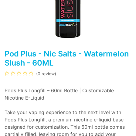
Pod Plus - Nic Salts - Watermelon
Slush - 60ML
(0 review)
Pods Plus Longfill – 60ml Bottle | Customizable
Nicotine E-Liquid
Take your vaping experience to the next level with
Pods Plus Longfill, a premium nicotine e-liquid base
designed for customization. This 60ml bottle comes
partially filled, leaving room for you to add your