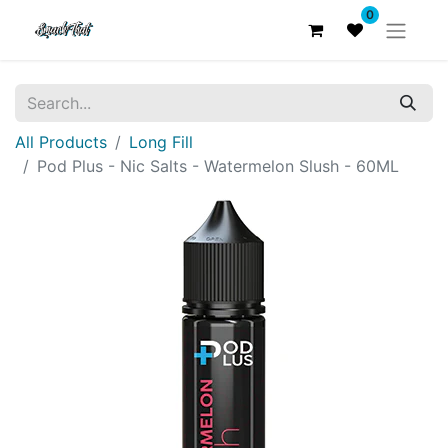
0
All Products
Long Fill
Pod Plus - Nic Salts - Watermelon Slush - 60ML