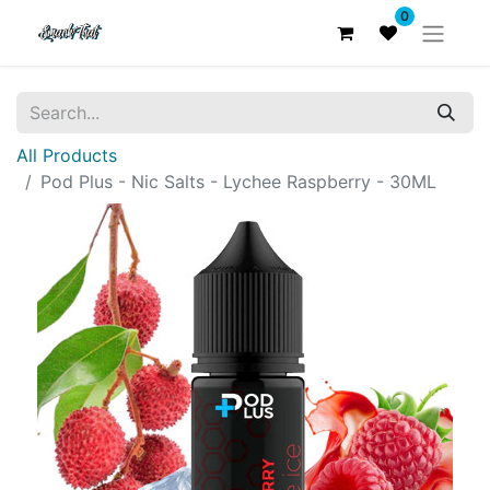
0
All Products
Pod Plus - Nic Salts - Lychee Raspberry - 30ML