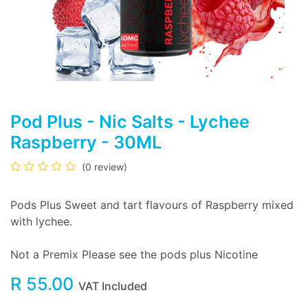
Pod Plus - Nic Salts - Lychee
Raspberry - 30ML
(0 review)
Pods Plus Sweet and tart flavours of Raspberry mixed
with lychee.
Not a Premix Please see the pods plus Nicotine
R
55.00
VAT Included