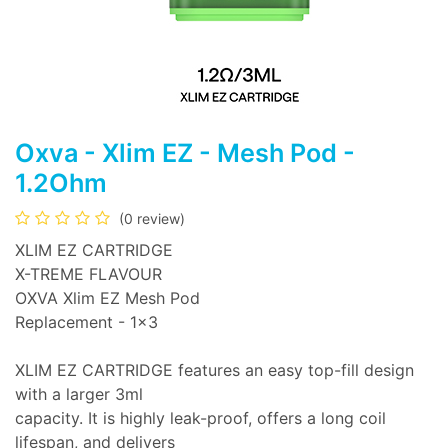
Oxva - Xlim EZ - Mesh Pod -
1.2Ohm
(0 review)
XLIM EZ CARTRIDGE
X-TREME FLAVOUR
OXVA Xlim EZ Mesh Pod
Replacement - 1x3
XLIM EZ CARTRIDGE features an easy top-fill design
with a larger 3ml
capacity. It is highly leak-proof, offers a long coil
lifespan, and delivers