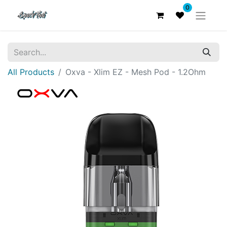
0
All Products
Oxva - Xlim EZ - Mesh Pod - 1.2Ohm