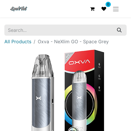
0
All Products
Oxva - NeXlim GO - Space Grey