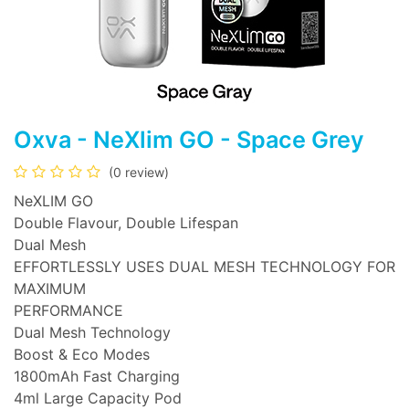
Oxva - NeXlim GO - Space Grey
(0 review)
NeXLIM GO
Double Flavour, Double Lifespan
Dual Mesh
EFFORTLESSLY USES DUAL MESH TECHNOLOGY FOR
MAXIMUM
PERFORMANCE
Dual Mesh Technology
Boost & Eco Modes
1800mAh Fast Charging
4ml Large Capacity Pod