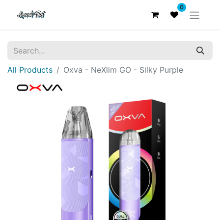
0
All Products
Oxva - NeXlim GO - Silky Purple