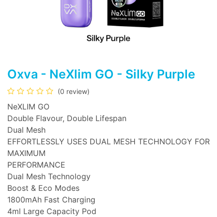
Oxva - NeXlim GO - Silky Purple
(0 review)
NeXLIM GO
Double Flavour, Double Lifespan
Dual Mesh
EFFORTLESSLY USES DUAL MESH TECHNOLOGY FOR
MAXIMUM
PERFORMANCE
Dual Mesh Technology
Boost & Eco Modes
1800mAh Fast Charging
4ml Large Capacity Pod