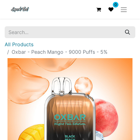
0
All Products
Oxbar - Peach Mango - 9000 Puffs - 5%