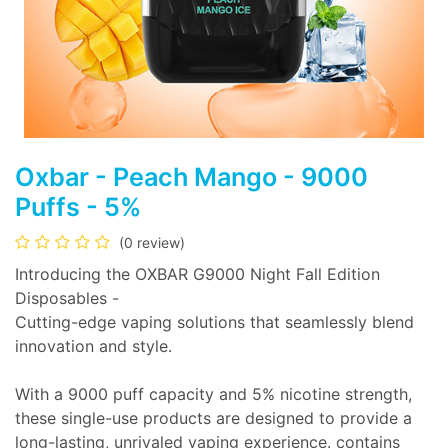
Oxbar - Peach Mango - 9000
Puffs - 5%
(0 review)
Introducing the OXBAR G9000 Night Fall Edition
Disposables -
Cutting-edge vaping solutions that seamlessly blend
innovation and style.
With a 9000 puff capacity and 5% nicotine strength,
these single-use products are designed to provide a
long-lasting, unrivaled vaping experience. contains