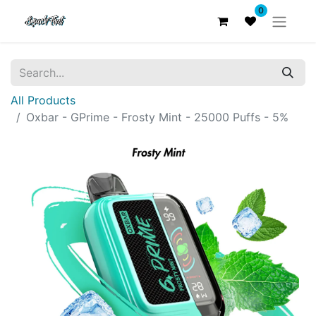
0
All Products
Oxbar - GPrime - Frosty Mint - 25000 Puffs - 5%