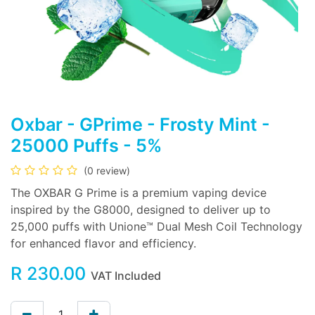
Oxbar - GPrime - Frosty Mint -
25000 Puffs - 5%
(0 review)
The OXBAR G Prime is a premium vaping device
inspired by the G8000, designed to deliver up to
25,000 puffs with Unione™ Dual Mesh Coil Technology
for enhanced flavor and efficiency.
R
230.00
VAT Included