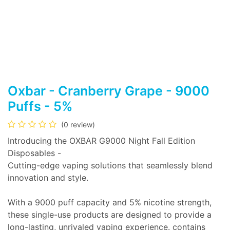
Oxbar - Cranberry Grape - 9000
Puffs - 5%
(0 review)
Introducing the OXBAR G9000 Night Fall Edition
Disposables -
Cutting-edge vaping solutions that seamlessly blend
innovation and style.
With a 9000 puff capacity and 5% nicotine strength,
these single-use products are designed to provide a
long-lasting, unrivaled vaping experience. contains