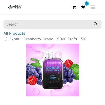
0
All Products
Oxbar - Cranberry Grape - 9000 Puffs - 5%