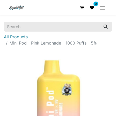
0
All Products
Mini Pod - Pink Lemonade - 1000 Puffs - 5%