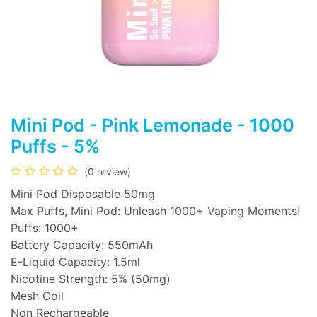
Mini Pod - Pink Lemonade - 1000
Puffs - 5%
(0 review)
Mini Pod Disposable 50mg
Max Puffs, Mini Pod: Unleash 1000+ Vaping Moments!
Puffs: 1000+
Battery Capacity: 550mAh
E-Liquid Capacity: 1.5ml
Nicotine Strength: 5% (50mg)
Mesh Coil
Non Rechargeable