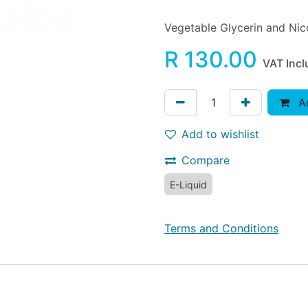
Vegetable Glycerin and Nico
R
130.00
VAT Inc
Ad
Add to wishlist
Compare
E-Liquid
Terms and Conditions