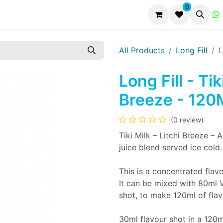
0
All Products
Long Fill
L
Long Fill - Ti
Breeze - 120
(0 review)
Tiki Milk – Litchi Breeze – A
juice blend served ice cold.
This is a concentrated flavo
It can be mixed with 80ml 
shot, to make 120ml of flav
30ml flavour shot in a 120