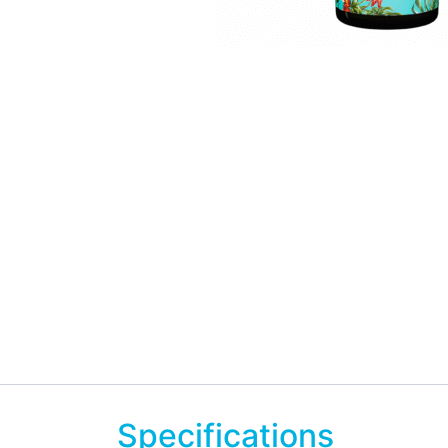
Specifications