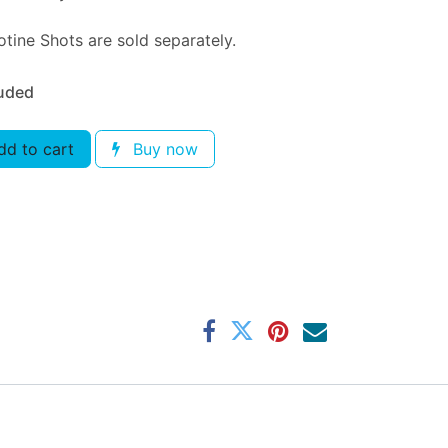
tine Shots are sold separately.
luded
d to cart
Buy now