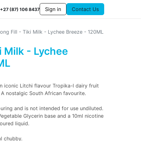
Sign in
Contact Us
+27 (87) 106 8437
ong Fill - Tiki Milk - Lychee Breeze - 120ML
ki Milk - Lychee
ML
n iconic Litchi flavour Tropika-l dairy fruit
 A nostalgic South African favourite.
uring and is not intended for use undiluted.
Vegetable Glycerin base and a 10ml nicotine
oured liquid.
ml chubby.