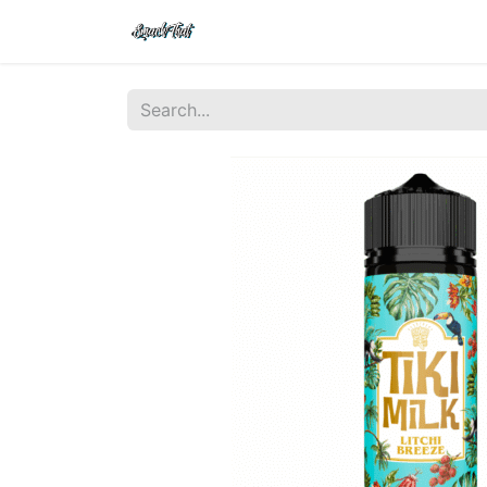
Shop
Home
Contact Us