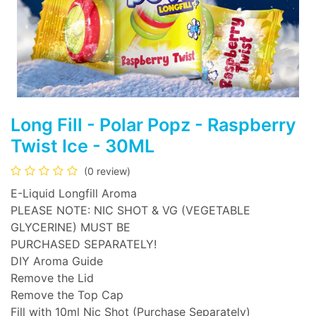
Long Fill - Polar Popz - Raspberry
Twist Ice - 30ML
(0 review)
E-Liquid Longfill Aroma
PLEASE NOTE: NIC SHOT & VG (VEGETABLE
GLYCERINE) MUST BE
PURCHASED SEPARATELY!
DIY Aroma Guide
Remove the Lid
Remove the Top Cap
Fill with 10ml Nic Shot (Purchase Separately)