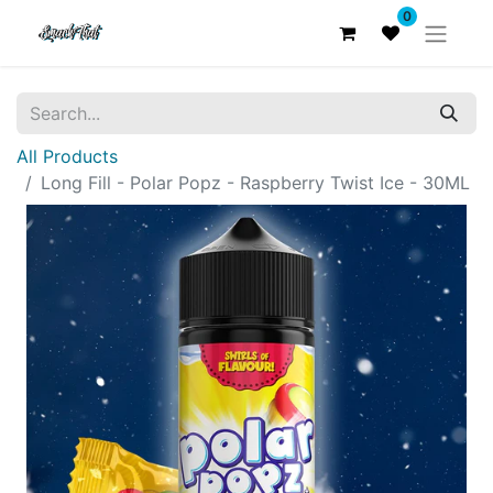
0
All Products
Long Fill - Polar Popz - Raspberry Twist Ice - 30ML