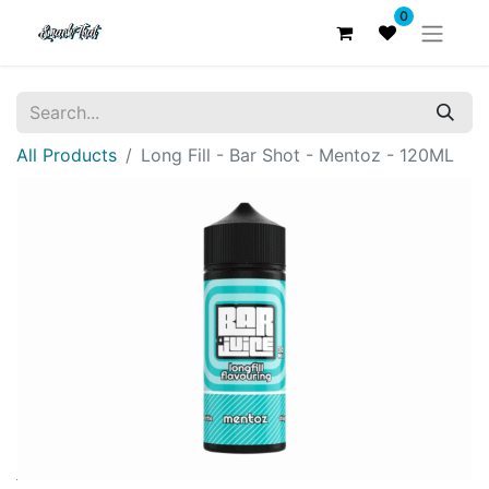
0
All Products
Long Fill - Bar Shot - Mentoz - 120ML