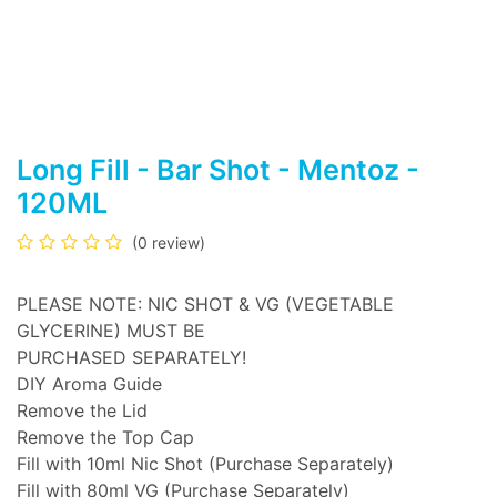
Long Fill - Bar Shot - Mentoz -
120ML
(0 review)
PLEASE NOTE: NIC SHOT & VG (VEGETABLE
GLYCERINE) MUST BE
PURCHASED SEPARATELY!
DIY Aroma Guide
Remove the Lid
Remove the Top Cap
Fill with 10ml Nic Shot (Purchase Separately)
Fill with 80ml VG (Purchase Separately)