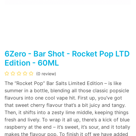
6Zero - Bar Shot - Rocket Pop LTD
Edition - 60ML
(0 review)
The “Rocket Pop” Bar Salts Limited Edition – is like
summer in a bottle, blending all those classic popsicle
flavours into one cool vape hit. First up, you’ve got
that sweet cherry flavour that’s a bit juicy and tangy.
Then, it shifts into a zesty lime middle, keeping things
fresh and lively. To wrap it all up, there’s a kick of blue
raspberry at the end – it’s sweet, it’s sour, and it totally
makes the flavour pop. To finish it off we have added