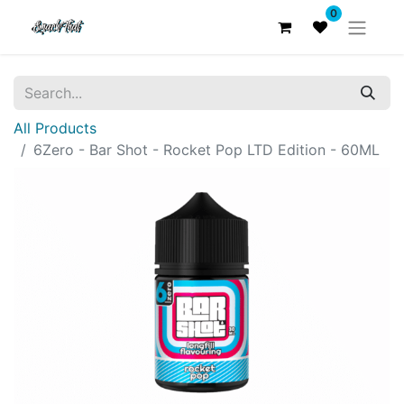
0
All Products
6Zero - Bar Shot - Rocket Pop LTD Edition - 60ML