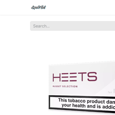
Shop
Home
Contact Us