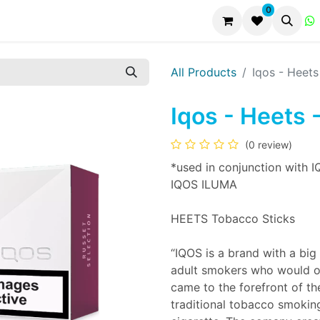
0
All Products
Iqos - Heets
Iqos - Heets 
(0 review)
*used in conjunction with I
IQOS ILUMA
HEETS Tobacco Sticks
“IQOS is a brand with a big 
adult smokers who would o
came to the forefront of th
traditional tobacco smoking