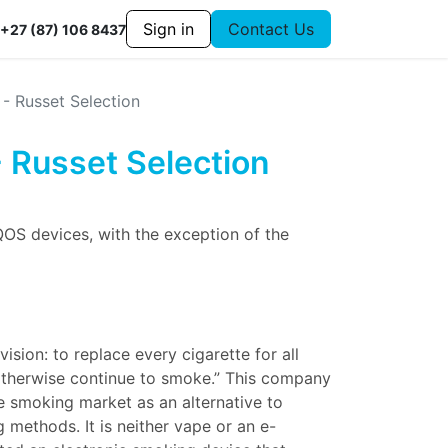
Sign in
Contact Us
+27 (87) 106 8437
 - Russet Selection
- Russet Selection
QOS devices, with the exception of the
vision: to replace every cigarette for all
therwise continue to smoke.” This company
e smoking market as an alternative to
 methods. It is neither vape or an e-