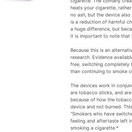
cigarette. The comany crea
heats your cigarette, rathe
no ash, but the device also
is a reduction of harmful 
a huge difference, but becau
it is important to note that
Because this is an alternati
research. Evidence availabl
free, switching completely 
than continuing to smoke ci
The devices work in conju
are tobacco sticks, and are
because of how the tobacco
device and not burned. This
“Smokers who have switched
feeling and aftertaste left 
smoking a cigarette.*