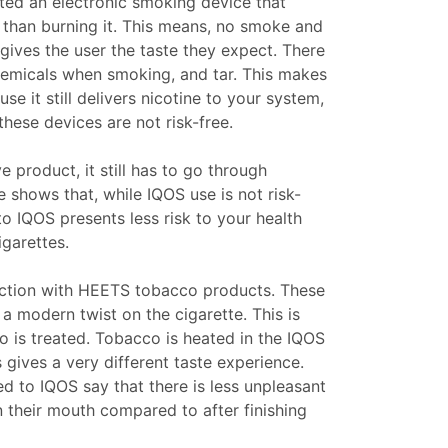
ted an electronic smoking device that
r than burning it. This means, no smoke and
 gives the user the taste they expect. There
chemicals when smoking, and tar. This makes
se it still delivers nicotine to your system,
 these devices are not risk-free.
ve product, it still has to go through
e shows that, while IQOS use is not risk-
to IQOS presents less risk to your health
garettes.
nction with HEETS tobacco products. These
 a modern twist on the cigarette. This is
 is treated. Tobacco is heated in the IQOS
 gives a very different taste experience.
 to IQOS say that there is less unpleasant
in their mouth compared to after finishing