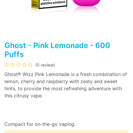
Ghost - Pink Lemonade - 600
Puffs
(0 review)
Ghost® Wizz Pink Lemonade is a fresh combination of
lemon, cherry and raspberry with zesty and sweet
hints, to provide the most refreshing adventure with
this citrusy vape.
Compact for on-the-go vaping.