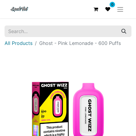
0
All Products
Ghost - Pink Lemonade - 600 Puffs