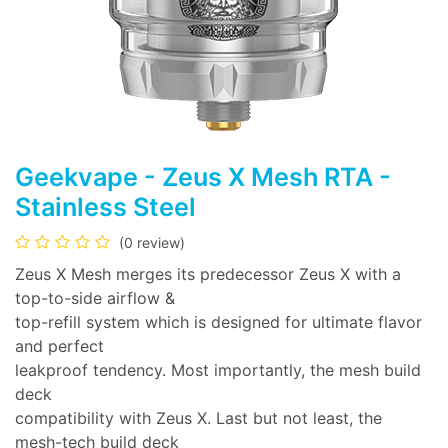
Geekvape - Zeus X Mesh RTA -
Stainless Steel
(0 review)
Zeus X Mesh merges its predecessor Zeus X with a
top-to-side airflow &
top-refill system which is designed for ultimate flavor
and perfect
leakproof tendency. Most importantly, the mesh build
deck
compatibility with Zeus X. Last but not least, the
mesh-tech build deck