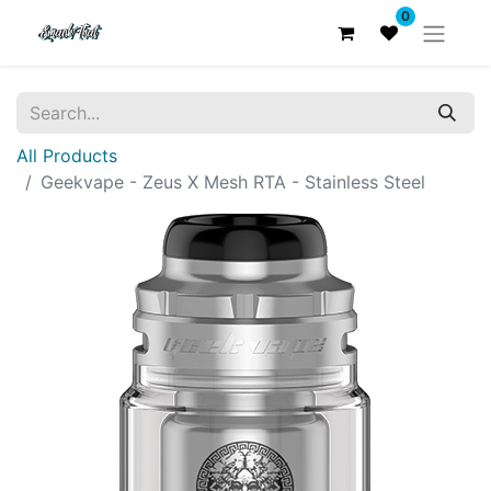
0
All Products
Geekvape - Zeus X Mesh RTA - Stainless Steel