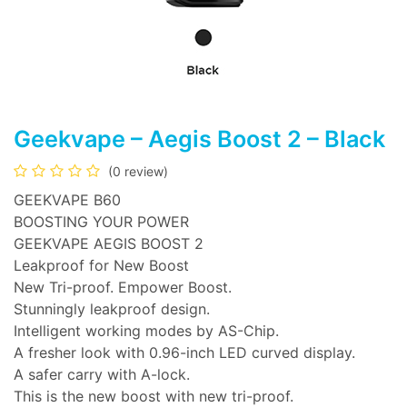
Geekvape – Aegis Boost 2 – Black
(0 review)
GEEKVAPE B60
BOOSTING YOUR POWER
GEEKVAPE AEGIS BOOST 2
Leakproof for New Boost
New Tri-proof. Empower Boost.
Stunningly leakproof design.
Intelligent working modes by AS-Chip.
A fresher look with 0.96-inch LED curved display.
A safer carry with A-lock.
This is the new boost with new tri-proof.