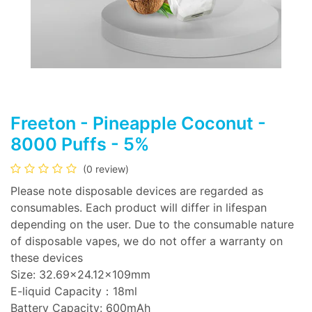
Freeton - Pineapple Coconut -
8000 Puffs - 5%
(0 review)
Please note disposable devices are regarded as
consumables. Each product will differ in lifespan
depending on the user. Due to the consumable nature
of disposable vapes, we do not offer a warranty on
these devices
Size: 32.69x24.12x109mm
E-liquid Capacity：18ml
Battery Capacity: 600mAh