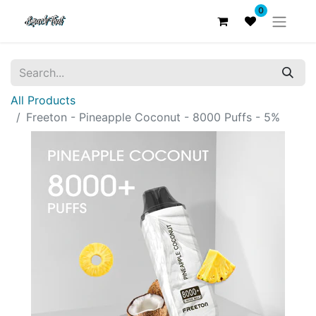
0
All Products
Freeton - Pineapple Coconut - 8000 Puffs - 5%