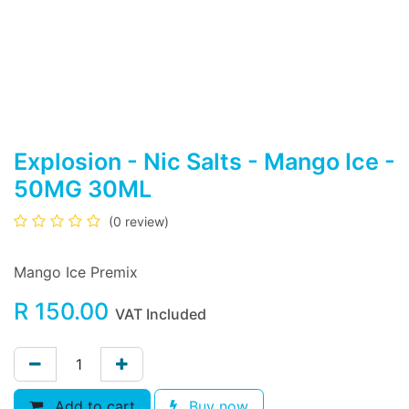
Explosion - Nic Salts - Mango Ice -
50MG 30ML
(0 review)
Mango Ice Premix
R
150.00
VAT Included
Add to cart
Buy now