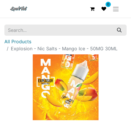
0
All Products
Explosion - Nic Salts - Mango Ice - 50MG 30ML