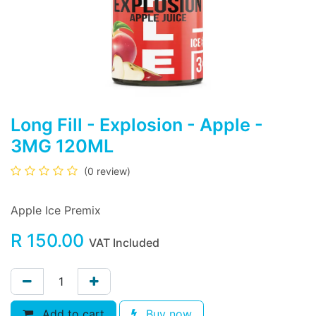
Long Fill - Explosion - Apple -
3MG 120ML
(0 review)
Apple Ice Premix
R
150.00
VAT Included
Add to cart
Buy now