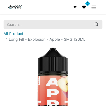
0
All Products
Long Fill - Explosion - Apple - 3MG 120ML