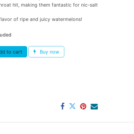
roat hit, making them fantastic for nic-salt
lavor of ripe and juicy watermelons!
luded
d to cart
Buy now