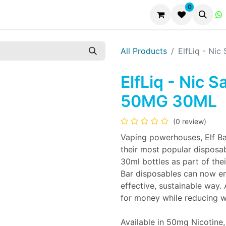
0
All Products
ElfLiq - Ni
ElfLiq - Nic S
50MG 30ML
(0 review)
Vaping powerhouses, Elf Ba
their most popular disposab
30ml bottles as part of thei
Bar disposables can now enj
effective, sustainable way.
for money while reducing w
Available in 50mg Nicotine,