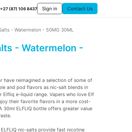
Sign in
Contact Us
+27 (87) 106 8437
c Salts - Watermelon - 50MG 30ML
alts - Watermelon -
r have reimagined a selection of some of
le and pod flavors as nic-salt blends in
r Elfliq e-liquid range. Vapers who love Elf
oy their favorite flavors in a more cost-
 A 30ml ELFLIQ bottle offers greater value
aste.
 ELFLIQ nic-salts provide fast nicotine