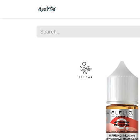
Shop
Home
Contact Us