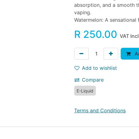
absorption, and a smooth th
vaping.
Watermelon: A sensational f
R
250.00
VAT Inc
Ad
Add to wishlist
Compare
E-Liquid
Terms and Conditions