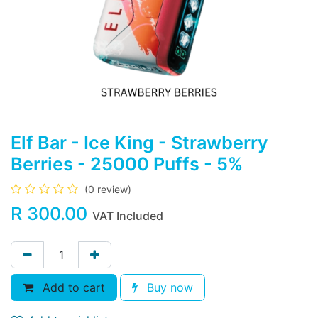
Elf Bar - Ice King - Strawberry
Berries - 25000 Puffs - 5%
(0 review)
R
300.00
VAT Included
Add to cart
Buy now