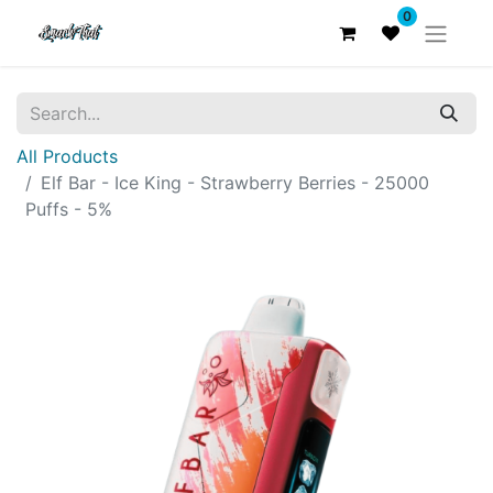
0
All Products
Elf Bar - Ice King - Strawberry Berries - 25000
Puffs - 5%