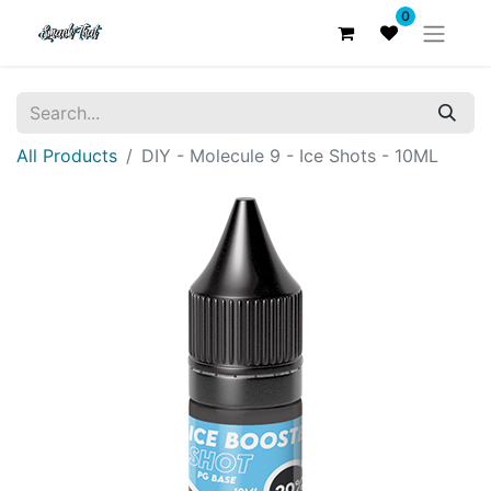
0
All Products
DIY - Molecule 9 - Ice Shots - 10ML