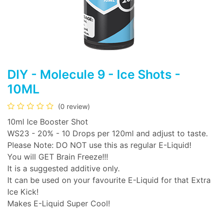
DIY - Molecule 9 - Ice Shots -
10ML
(0 review)
10ml Ice Booster Shot
WS23 - 20% - 10 Drops per 120ml and adjust to taste.
Please Note: DO NOT use this as regular E-Liquid!
You will GET Brain Freeze!!!
It is a suggested additive only.
It can be used on your favourite E-Liquid for that Extra
Ice Kick!
Makes E-Liquid Super Cool!