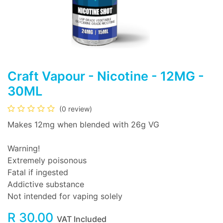
Craft Vapour - Nicotine - 12MG -
30ML
(0 review)
Makes 12mg when blended with 26g VG
Warning!
Extremely poisonous
Fatal if ingested
Addictive substance
Not intended for vaping solely
R
30.00
VAT Included