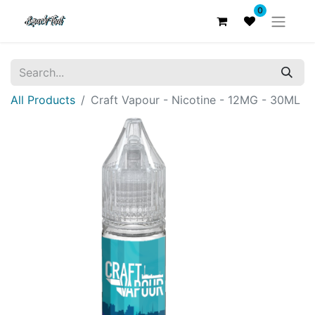
0
All Products
Craft Vapour - Nicotine - 12MG - 30ML