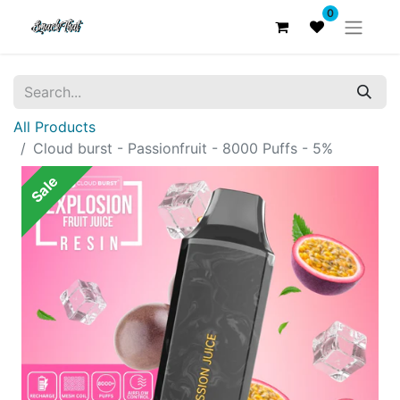
0
All Products
Cloud burst - Passionfruit - 8000 Puffs - 5%
Sale