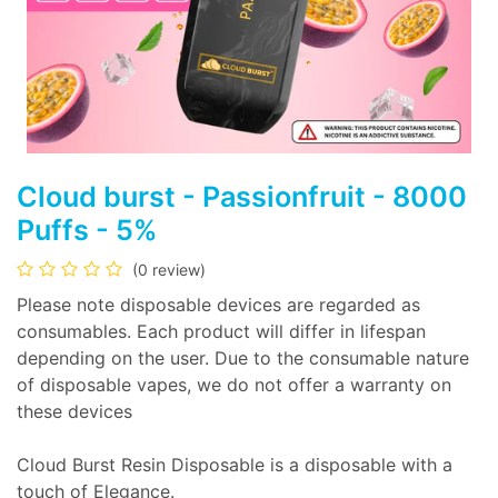
Cloud burst - Passionfruit - 8000
Puffs - 5%
(0 review)
Please note disposable devices are regarded as
consumables. Each product will differ in lifespan
depending on the user. Due to the consumable nature
of disposable vapes, we do not offer a warranty on
these devices
Cloud Burst Resin Disposable is a disposable with a
touch of Elegance.