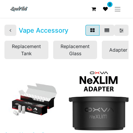
0
Vape Accessory
Replacement
Replacement
Adapter
Tank
Glass