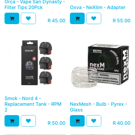
Orca - Vape San Dynasty -
Filter Tips 20Pck
Oxva - NeXlim - Adapter
R
45.00
R
55.00
Smok - Nord 4 -
Replacement Tank - RPM
NexMesh - Bulb - Pyrex -
2
Glass
R
50.00
R
40.00