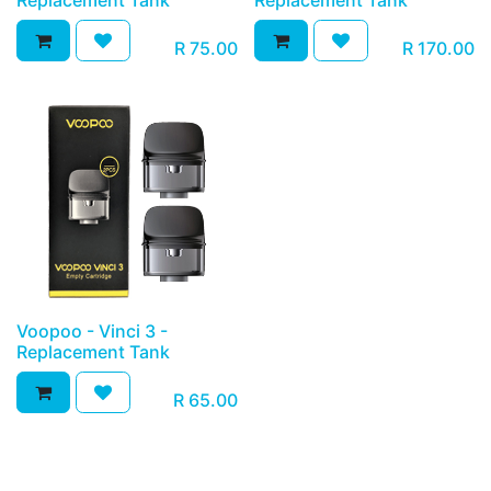
Replacement Tank
Replacement Tank
R
75.00
R
170.00
Voopoo - Vinci 3 -
Replacement Tank
R
65.00