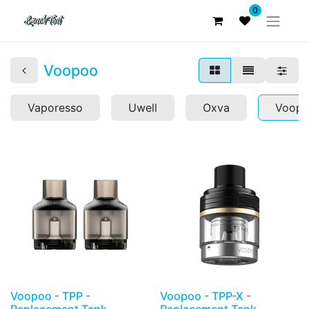
0
Voopoo
Vaporesso
Uwell
Oxva
Voop
Voopoo - TPP -
Voopoo - TPP-X -