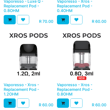
Vaporesso - Luxe Q -
Vaporesso - Xros -
Replacement Pod -
Replacement Pod -
0.8OHM
0.4OHM
R
70.00
R
60.00
Vaporesso - Xros -
Vaporesso - Xros -
Replacement Pod -
Replacement Pod -
1.2OHM
0.8OHM
R
60.00
R
60.00