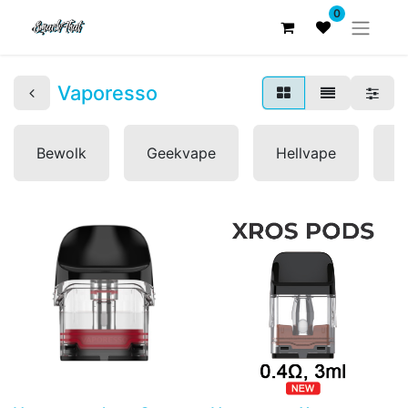
0
Vaporesso
Bewolk
Geekvape
Hellvape
L