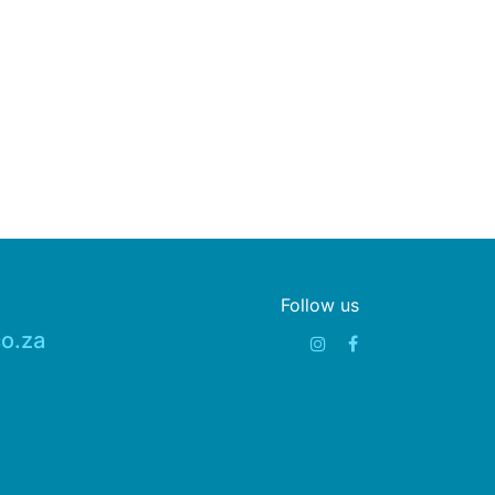
Follow us
o.za