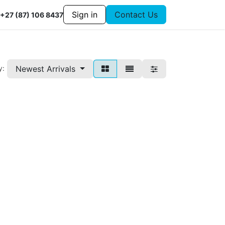
Sign in
Contact Us
+27 (87) 106 8437
Newest Arrivals
y: