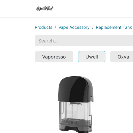
Shop
Home
Contact Us
Products
Vape Accessory
Replacement Tank
Vaporesso
Uwell
Oxva