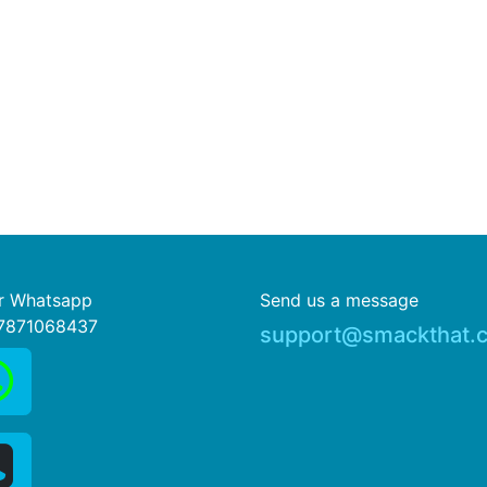
or Whatsapp
Send us a message
7871068437
support@smackthat.c