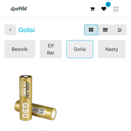
0
Golisi
Elf
Bewolk
Golisi
Nasty
Bar