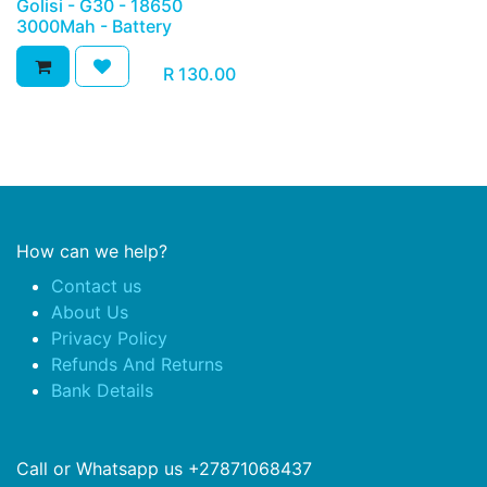
Golisi - G30 - 18650
3000Mah - Battery
R
130.00
How can we help?
Contact us
About Us
Privacy Policy
Refunds And Returns
Bank Details
Call or Whatsapp us +27871068437