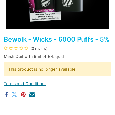
Bewolk - Wicks - 6000 Puffs - 5%
(0 review)
Mesh Coil with 9ml of E-Liquid
This product is no longer available.
Terms and Conditions