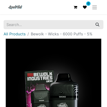
0
All Products
Bewolk - Wicks - 6000 Puffs - 5%